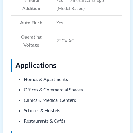
Mineral
Yes — Mineral Cartridge
Addition
(Model Based)
Auto Flush
Yes
Operating
230V AC
Voltage
Applications
Homes & Apartments
Offices & Commercial Spaces
Clinics & Medical Centers
Schools & Hostels
Restaurants & Cafés