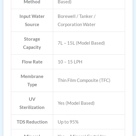
Method
Based)
Input Water
Borewell / Tanker /
Source
Corporation Water
Storage
7L – 15L (Model Based)
Capacity
Flow Rate
10 – 15 LPH
Membrane
Thin Film Composite (TFC)
Type
UV
Yes (Model Based)
Sterilization
TDS Reduction
Up to 95%