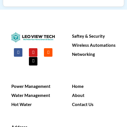
Saftey & Security​
Wireless Automations
F
Y
X
I
a
o
-
n
Networking
c
u
t
s
e
t
w
t
b
u
i
a
o
b
t
g
o
e
t
r
k
e
a
r
m
Power Management
Home
Water Management
About
Hot Water
Contact Us