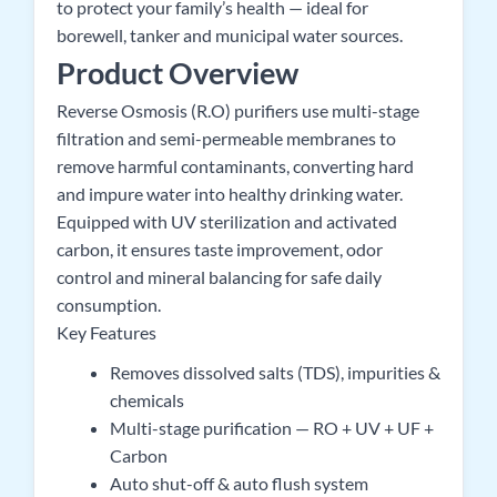
to protect your family’s health — ideal for
borewell, tanker and municipal water sources.
Product Overview
Reverse Osmosis (R.O) purifiers use multi-stage
filtration and semi-permeable membranes to
remove harmful contaminants, converting hard
and impure water into healthy drinking water.
Equipped with UV sterilization and activated
carbon, it ensures taste improvement, odor
control and mineral balancing for safe daily
consumption.
Key Features
Removes dissolved salts (TDS), impurities &
chemicals
Multi-stage purification — RO + UV + UF +
Carbon
Auto shut-off & auto flush system