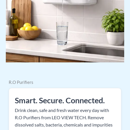
R.O Purifiers
Smart. Secure. Connected.
Drink clean, safe and fresh water every day with
R.O Purifiers from LEO VIEW TECH. Remove
dissolved salts, bacteria, chemicals and impurities