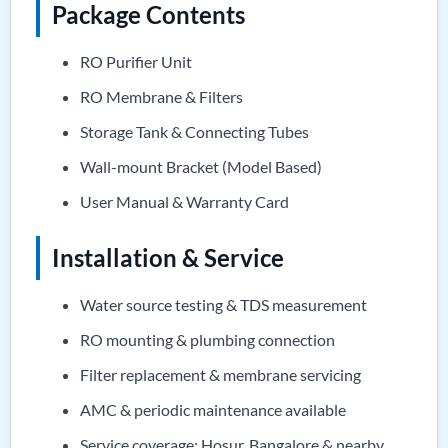
Package Contents
RO Purifier Unit
RO Membrane & Filters
Storage Tank & Connecting Tubes
Wall-mount Bracket (Model Based)
User Manual & Warranty Card
Installation & Service
Water source testing & TDS measurement
RO mounting & plumbing connection
Filter replacement & membrane servicing
AMC & periodic maintenance available
Service coverage: Hosur, Bangalore & nearby