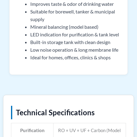
Improves taste & odor of drinking water
Suitable for borewell, tanker & municipal
supply
Mineral balancing (model based)
LED indication for purification & tank level
Built-in storage tank with clean design
Low noise operation & long membrane life
Ideal for homes, offices, clinics & shops
Technical Specifications
Purification
RO + UV + UF + Carbon (Model