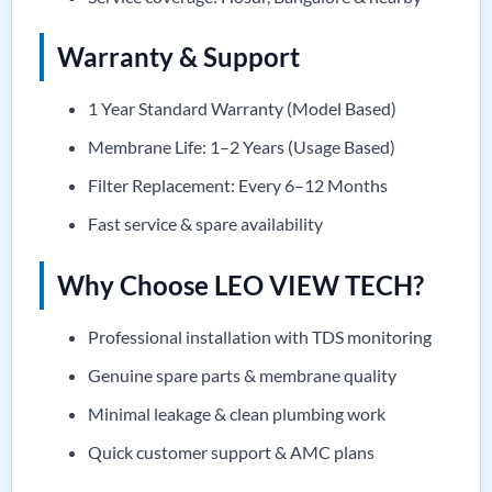
Warranty & Support
1 Year Standard Warranty (Model Based)
Membrane Life: 1–2 Years (Usage Based)
Filter Replacement: Every 6–12 Months
Fast service & spare availability
Why Choose LEO VIEW TECH?
Professional installation with TDS monitoring
Genuine spare parts & membrane quality
Minimal leakage & clean plumbing work
Quick customer support & AMC plans