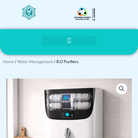
Skip
to
content
Home
/
Water Management
/ R.O Purifiers