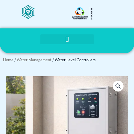
Skip
to
content
Home
/
Water Management
/ Water Level Controllers