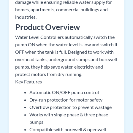
damage while ensuring reliable water supply for
homes, apartments, commercial buildings and
industries.
Product Overview
Water Level Controllers automatically switch the
pump ON when the water level is low and switch it
OFF when the tank is full. Designed to work with
overhead tanks, underground sumps and borewell
pumps, they help save water, electricity and
protect motors from dry running.
Key Features
Automatic ON/OFF pump control
Dry-run protection for motor safety
Overflow protection to prevent wastage
Works with single phase & three phase
pumps
Compatible with borewell & openwell