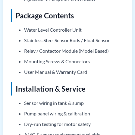
Package Contents
Water Level Controller Unit
Stainless Steel Sensor Rods / Float Sensor
Relay / Contactor Module (Model Based)
Mounting Screws & Connectors
User Manual & Warranty Card
Installation & Service
Sensor wiring in tank & sump
Pump panel wiring & calibration
Dry-run testing for motor safety
AMC & sensor replacement available