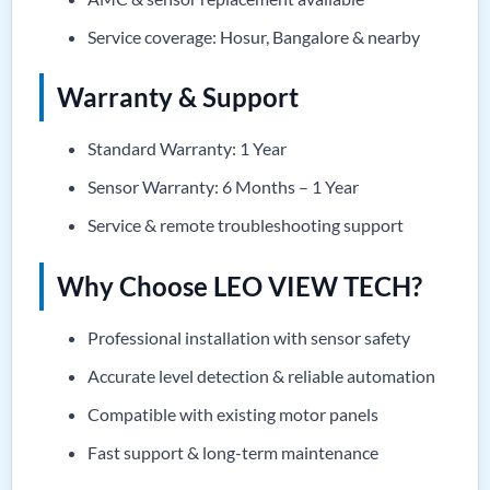
Service coverage: Hosur, Bangalore & nearby
Warranty & Support
Standard Warranty: 1 Year
Sensor Warranty: 6 Months – 1 Year
Service & remote troubleshooting support
Why Choose LEO VIEW TECH?
Professional installation with sensor safety
Accurate level detection & reliable automation
Compatible with existing motor panels
Fast support & long-term maintenance