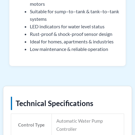
motors
Suitable for sump–to–tank & tank–to–tank
systems
LED indicators for water level status
Rust-proof & shock-proof sensor design
Ideal for homes, apartments & industries
Low maintenance & reliable operation
Technical Specifications
Automatic Water Pump
Control Type
Controller