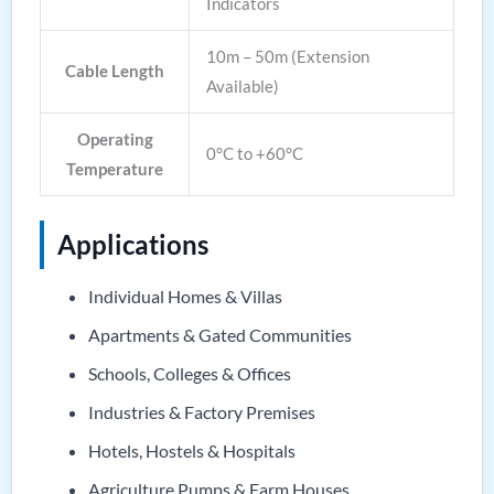
Indicators
10m – 50m (Extension
Cable Length
Available)
Operating
0°C to +60°C
Temperature
Applications
Individual Homes & Villas
Apartments & Gated Communities
Schools, Colleges & Offices
Industries & Factory Premises
Hotels, Hostels & Hospitals
Agriculture Pumps & Farm Houses