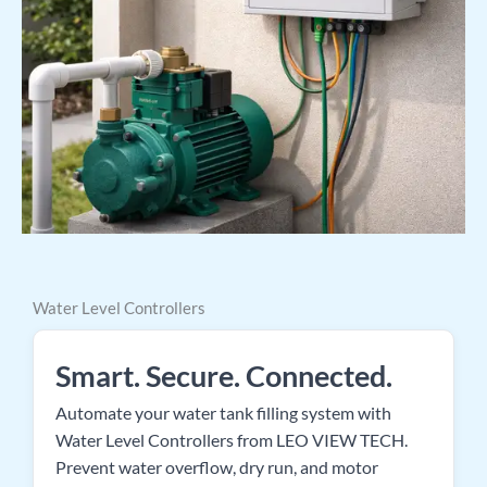
Water Level Controllers
Smart. Secure. Connected.
Automate your water tank filling system with
Water Level Controllers from LEO VIEW TECH.
Prevent water overflow, dry run, and motor