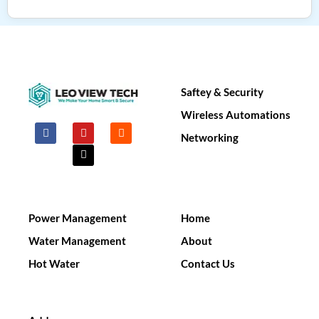
Saftey & Security​
Wireless Automations
F
Y
X
I
a
o
-
n
Networking
c
u
t
s
e
t
w
t
b
u
i
a
o
b
t
g
o
e
t
r
k
e
a
r
m
Power Management
Home
Water Management
About
Hot Water
Contact Us