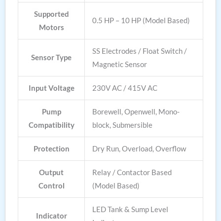
Supported
0.5 HP – 10 HP (Model Based)
Motors
SS Electrodes / Float Switch /
Sensor Type
Magnetic Sensor
Input Voltage
230V AC / 415V AC
Pump
Borewell, Openwell, Mono-
Compatibility
block, Submersible
Protection
Dry Run, Overload, Overflow
Output
Relay / Contactor Based
Control
(Model Based)
LED Tank & Sump Level
Indicator